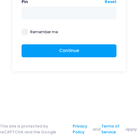
Pin
Reset
Remember me
Continue
This site is protected by
Privacy
Terms of
and
apply.
reCAPTCHA and the Google
Policy
Service