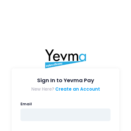
Sign In to Yevma Pay
New Here?
Create an Account
Email